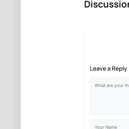
Discussio
Leave a Reply