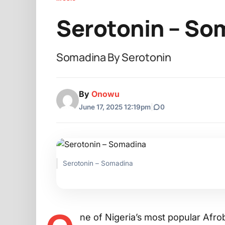
Serotonin – So
Somadina By Serotonin
By
Onowu
June 17, 2025 12:19pm
|
0
Serotonin – Somadina
ne of Nigeria’s most popular Afrob