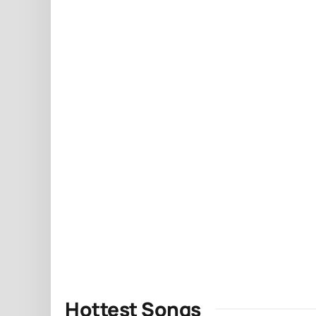
Hottest Songs