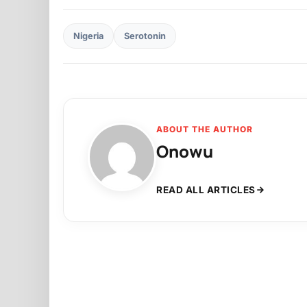
Nigeria
Serotonin
ABOUT THE AUTHOR
Onowu
READ ALL ARTICLES