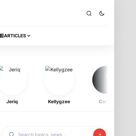
ARTICLES
Jeriq
Kellygzee
Corizo