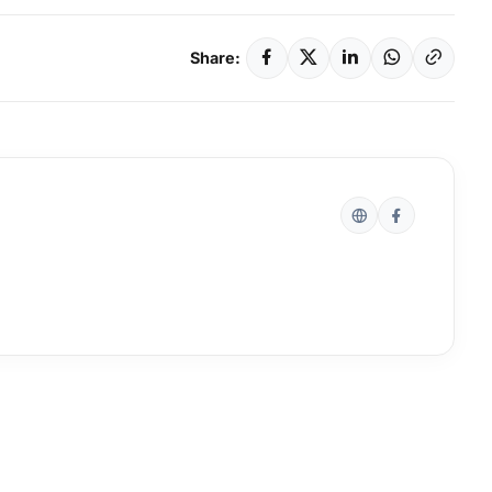
Share: