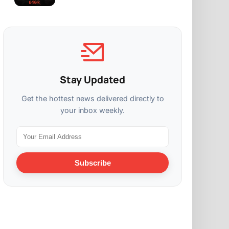
Stay Updated
Get the hottest news delivered directly to
your inbox weekly.
Subscribe