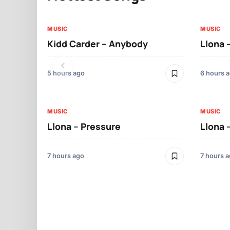
MUSIC
MUSIC
Kidd Carder – Anybody
Llona 
5 hours ago
6 hours 
MUSIC
MUSIC
Llona – Pressure
Llona 
7 hours ago
7 hours 