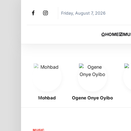
Friday, August 7, 2026
HOME
MU
igbo
Mohbad
Ogene Onye Oyibo
Ph
MUSIC