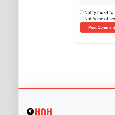
Notify me of fo
Notify me of ne
Post Comment