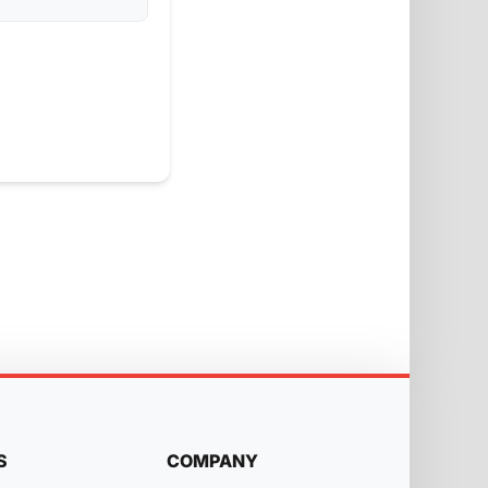
S
COMPANY