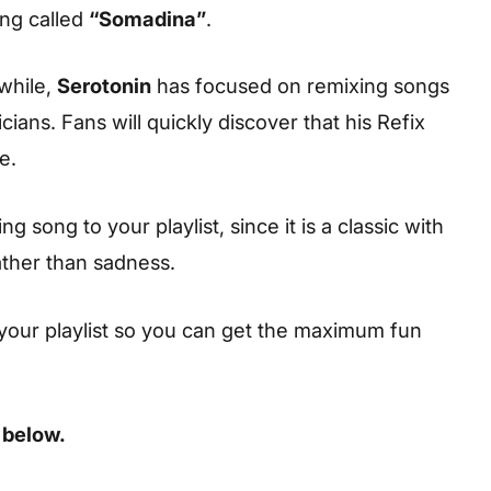
ong called
“Somadina”
.
while,
Serotonin
has focused on remixing songs
ians. Fans will quickly discover that his Refix
e.
 song to your playlist, since it is a classic with
ather than sadness.
your playlist so you can get the maximum fun
 below.