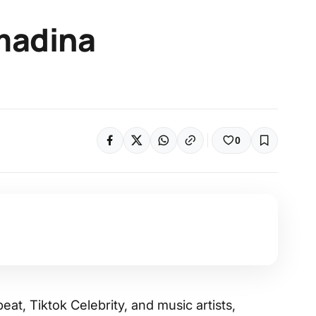
madina
0
eat, Tiktok Celebrity, and music artists,