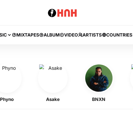
SIC
MIXTAPES
ALBUM
VIDEO
ARTISTS
COUNTRIES
yno
Asake
BNXN