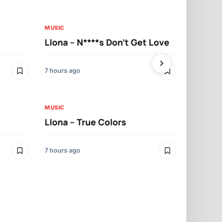
MUSIC
MUSIC
Llona – N****s Don’t Get Love
Llona – Tu
7 hours ago
7 hours ago
MUSIC
Llona – True Colors
MUSIC
Llona – Mo
7 hours ago
7 hours ago