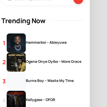
Trending Now
Hammerboi – Abieyuwa
Ogene Onye Oyibo – More Grace
Burna Boy – Waste My Time
Kellygzee – OFOR