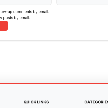
llow-up comments by email.
w posts by email.
QUICK LINKS
CATEGORIE