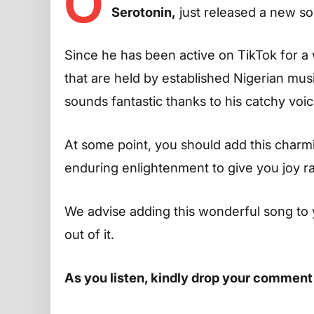
O
Serotonin,
just released a new s
Since he has been active on TikTok for a 
that are held by established Nigerian music
sounds fantastic thanks to his catchy voic
At some point, you should add this charming
enduring enlightenment to give you joy r
We advise adding this wonderful song to 
out of it.
As you listen, kindly drop your comment