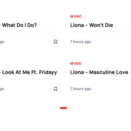
MUSIC
– What Do I Do?
Llona – Won’t Die
ago
7 hours ago
MUSIC
– Look At Me Ft. Fridayy
Llona – Masculine Love
ago
7 hours ago