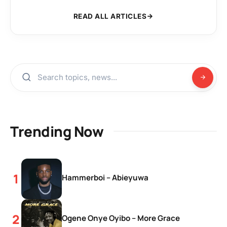
READ ALL ARTICLES
Trending Now
Hammerboi – Abieyuwa
Ogene Onye Oyibo – More Grace