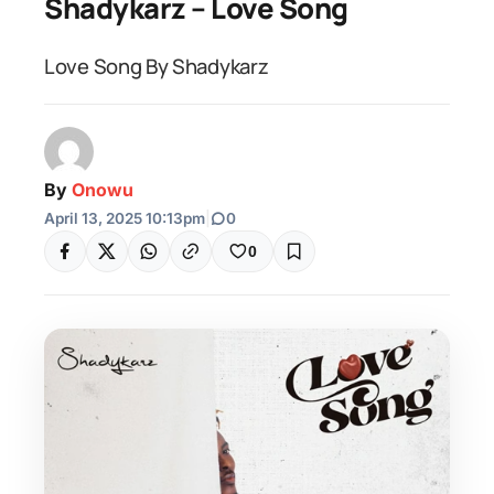
Shadykarz – Love Song
Love Song By Shadykarz
By
Onowu
April 13, 2025 10:13pm
|
0
0