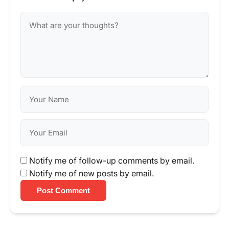
Notify me of follow-up comments by email.
Notify me of new posts by email.
Post Comment