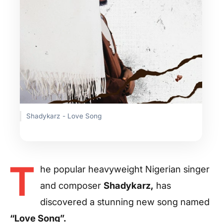
Shadykarz - Love Song
T
he popular heavyweight Nigerian singer
and composer
Shadykarz,
has
discovered a stunning new song named
“Love Song”.