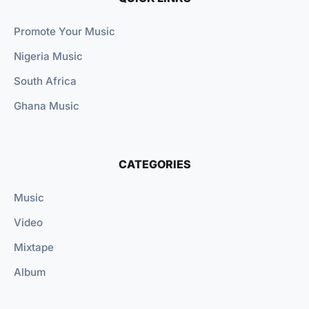
Promote Your Music
Nigeria Music
South Africa
Ghana Music
CATEGORIES
Music
Video
Mixtape
Album