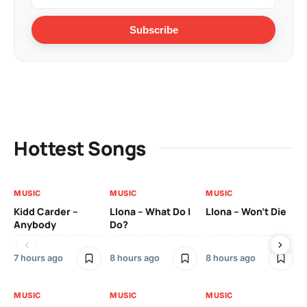
Subscribe
Hottest Songs
MUSIC
MUSIC
MUSIC
MU
Kidd Carder –
Llona – What Do I
Llona – Won’t Die
Ll
Anybody
Do?
Lo
7 hours ago
8 hours ago
8 hours ago
8 h
MUSIC
MUSIC
MUSIC
MU