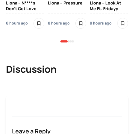
Llona – N****s
Llona – Pressure
Llona – Look At
Ll
Don’t Get Love
Me Ft. Fridayy
Pic
Mo
8 hours ago
8 hours ago
8 hours ago
8 h
Discussion
Leave a Reply