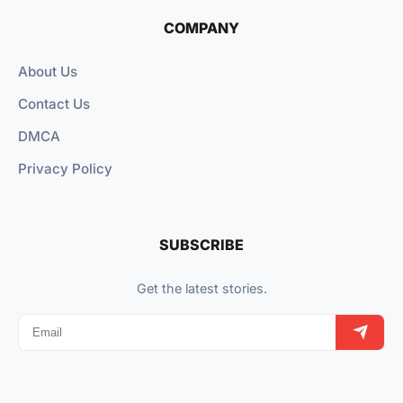
COMPANY
About Us
Contact Us
DMCA
Privacy Policy
SUBSCRIBE
Get the latest stories.