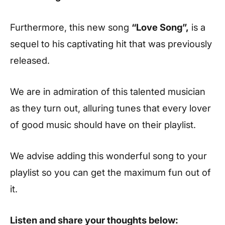
Furthermore, this new song
“Love Song”,
is a
sequel to his captivating hit that was previously
released.
We are in admiration of this talented musician
as they turn out, alluring tunes that every lover
of good music should have on their playlist.
We advise adding this wonderful song to your
playlist so you can get the maximum fun out of
it.
Listen and share your thoughts below: