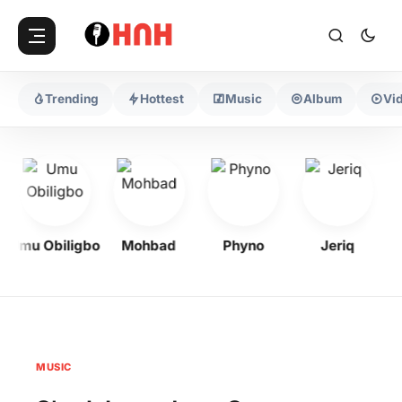
Trending
Hottest
Music
Album
Vi
Umu Obiligbo
Mohbad
Phyno
Jeriq
MUSIC