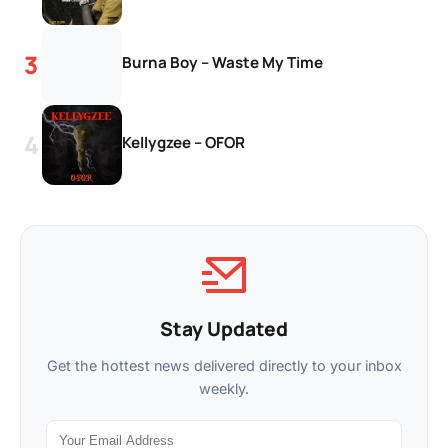
Burna Boy – Waste My Time
Kellygzee – OFOR
Stay Updated
Get the hottest news delivered directly to your inbox
weekly.