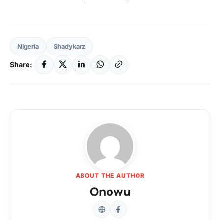
Nigeria
Shadykarz
Share:
ABOUT THE AUTHOR
Onowu