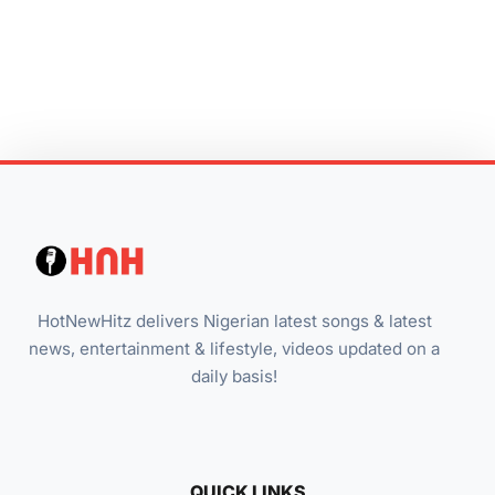
HotNewHitz delivers Nigerian latest songs & latest
news, entertainment & lifestyle, videos updated on a
daily basis!
QUICK LINKS