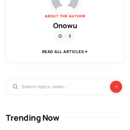
ABOUT THE AUTHOR
Onowu
READ ALL ARTICLES
Trending Now