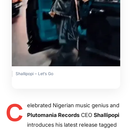
Shallipopi – Let’s Go
C
elebrated Nigerian music genius and
Plutomania Records
CEO
Shallipopi
introduces his latest release tagged