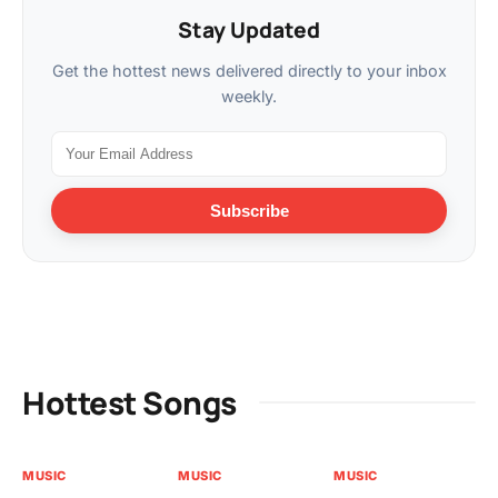
Stay Updated
Get the hottest news delivered directly to your inbox
weekly.
Subscribe
Hottest Songs
MUSIC
MUSIC
MUSIC
MU