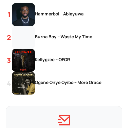
Hammerboi – Abieyuwa
Burna Boy – Waste My Time
Kellygzee – OFOR
Ogene Onye Oyibo – More Grace