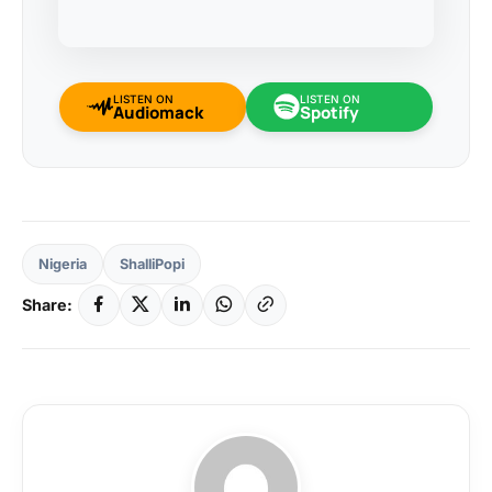
LISTEN ON
LISTEN ON
Audiomack
Spotify
Nigeria
ShalliPopi
Share: