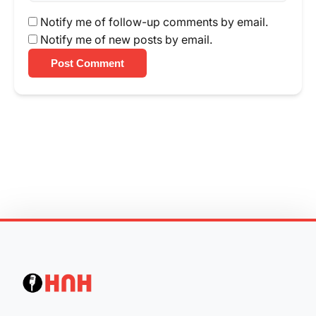
Notify me of follow-up comments by email.
Notify me of new posts by email.
Post Comment