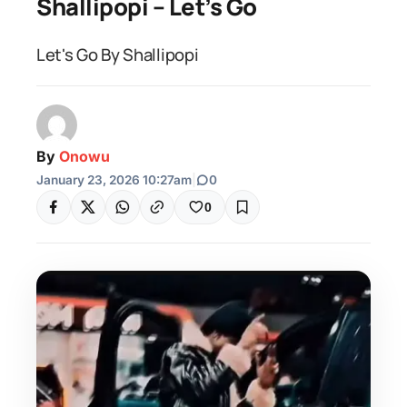
Shallipopi – Let’s Go
Let's Go By Shallipopi
By
Onowu
January 23, 2026 10:27am
|
0
0