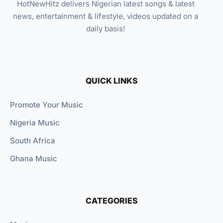
HotNewHitz delivers Nigerian latest songs & latest
news, entertainment & lifestyle, videos updated on a
daily basis!
QUICK LINKS
Promote Your Music
Nigeria Music
South Africa
Ghana Music
CATEGORIES