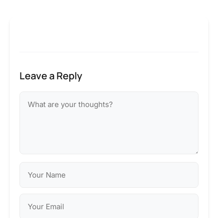
Leave a Reply