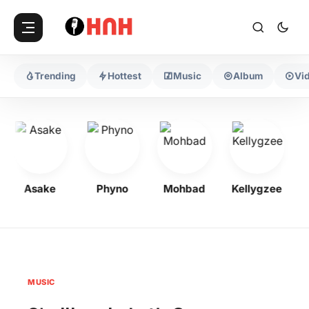
Trending
Hottest
Music
Album
Vi
Asake
Phyno
Mohbad
Kellygzee
F
MUSIC