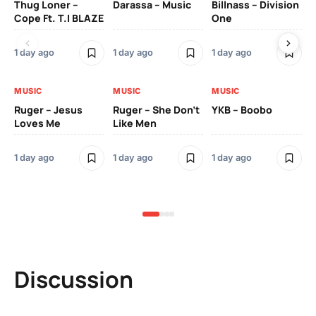
Thug Loner –
Darassa – Music
Billnass – Division
Sa
Cope Ft. T.I BLAZE
One
Th
1 day ago
1 day ago
1 day ago
3 
MUSIC
MUSIC
MUSIC
MU
Ruger – Jesus
Ruger – She Don’t
YKB – Boobo
Mu
Loves Me
Like Men
Ne
Mu
Sm
1 day ago
1 day ago
1 day ago
3 
Discussion