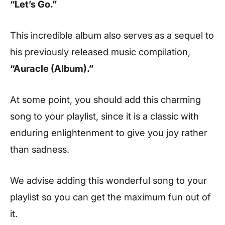
“Let’s Go.”
This incredible album also serves as a sequel to
his previously released music compilation,
“Auracle (Album).”
At some point, you should add this charming
song to your playlist, since it is a classic with
enduring enlightenment to give you joy rather
than sadness.
We advise adding this wonderful song to your
playlist so you can get the maximum fun out of
it.