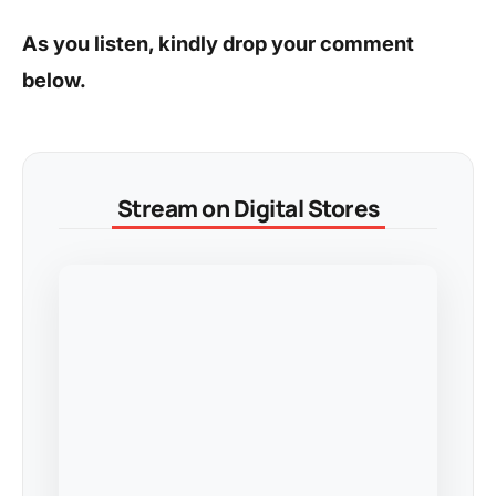
As you listen, kindly drop your comment
below.
Stream on Digital Stores