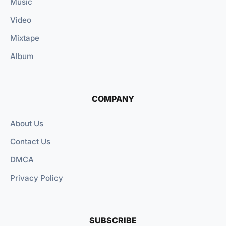
Music
Video
Mixtape
Album
COMPANY
About Us
Contact Us
DMCA
Privacy Policy
SUBSCRIBE