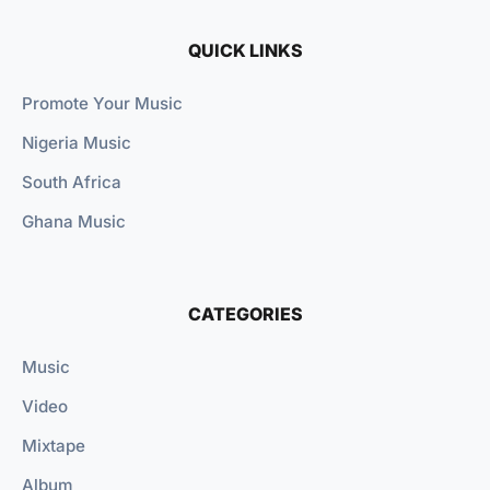
QUICK LINKS
Promote Your Music
Nigeria Music
South Africa
Ghana Music
CATEGORIES
Music
Video
Mixtape
Album