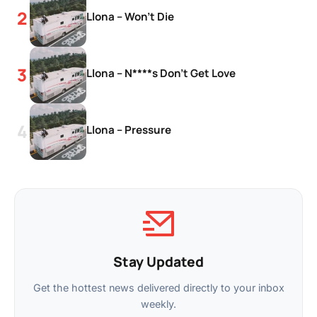
Llona – Won’t Die
Llona – N****s Don’t Get Love
Llona – Pressure
Stay Updated
Get the hottest news delivered directly to your inbox
weekly.