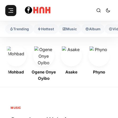
Trending
Hottest
Music
Album
Vi
Mohbad
Ogene Onye
Asake
Phyno
K
Oyibo
MUSIC