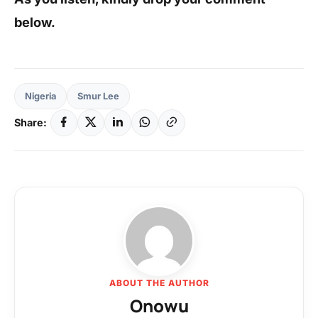
below.
Nigeria
Smur Lee
Share:
ABOUT THE AUTHOR
Onowu