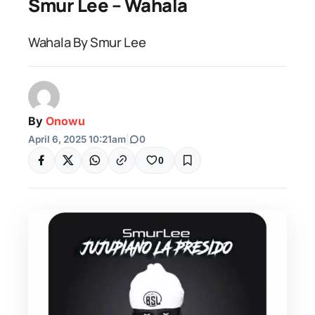
Smur Lee – Wahala
Wahala By Smur Lee
By
Onowu
April 6, 2025 10:21am
|
0
0