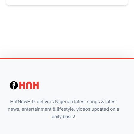
HotNewHitz delivers Nigerian latest songs & latest
news, entertainment & lifestyle, videos updated on a
daily basis!