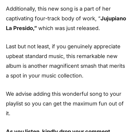
Additionally, this new song is a part of her
captivating four-track body of work, “
Jujupiano
La Presido,”
which was just released.
Last but not least, if you genuinely appreciate
upbeat standard music, this remarkable new
album is another magnificent smash that merits
a spot in your music collection.
We advise adding this wonderful song to your
playlist so you can get the maximum fun out of
it.
As you listen, kindly drop your comment