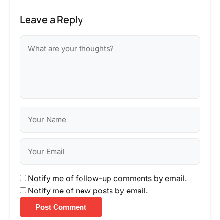
Leave a Reply
Notify me of follow-up comments by email.
Notify me of new posts by email.
Post Comment