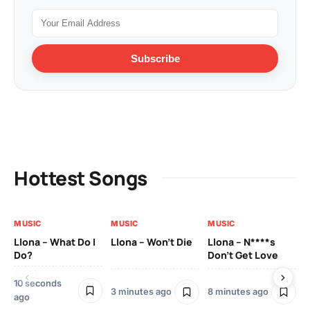
Subscribe
Hottest Songs
MUSIC
MUSIC
MUSIC
MU
Llona – What Do I
Llona – Won’t Die
Llona – N****s
Ll
Do?
Don’t Get Love
Co
10 seconds
3 minutes ago
8 minutes ago
21
ago