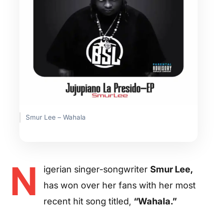
Smur Lee – Wahala
N
igerian singer-songwriter
Smur Lee,
has won over her fans with her most
recent hit song titled,
“Wahala.”