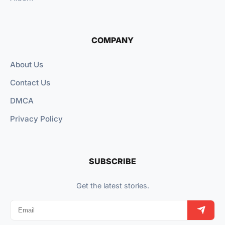
COMPANY
About Us
Contact Us
DMCA
Privacy Policy
SUBSCRIBE
Get the latest stories.