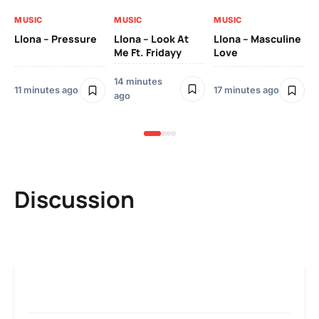
ag
MUSIC
MUSIC
MUSIC
MU
Llona – Pressure
Llona – Look At
Llona – Masculine
Me Ft. Fridayy
Love
Llo
Bl
14 minutes
11 minutes ago
17 minutes ago
28
ago
ag
Discussion