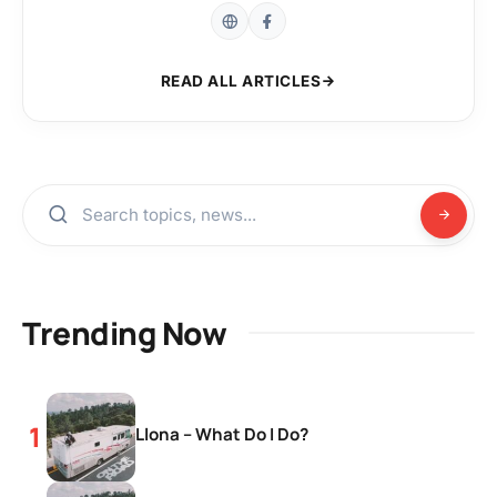
READ ALL ARTICLES
Trending Now
Llona – What Do I Do?