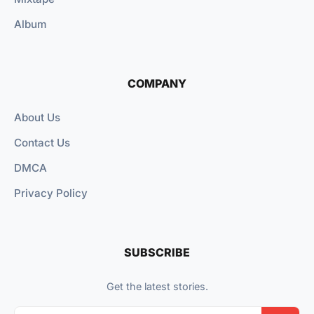
Album
COMPANY
About Us
Contact Us
DMCA
Privacy Policy
SUBSCRIBE
Get the latest stories.