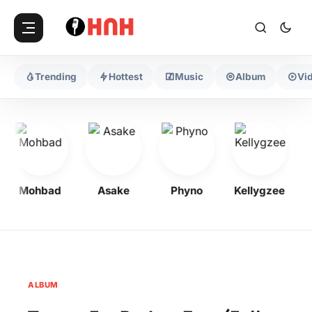
Trending
Hottest
Music
Album
Vi
Mohbad
Asake
Phyno
Kellygzee
F
ALBUM