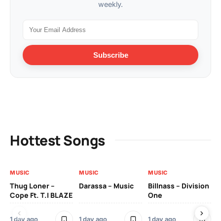
weekly.
Subscribe
Hottest Songs
MUSIC
MUSIC
MUSIC
MU
Thug Loner –
Darassa – Music
Billnass – Division
Sa
Cope Ft. T.I BLAZE
One
Th
1 day ago
1 day ago
1 day ago
3 