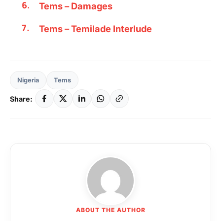
Tems – Damages
Tems – Temilade Interlude
Nigeria
Tems
Share:
ABOUT THE AUTHOR