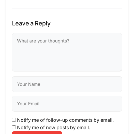
Leave a Reply
Notify me of follow-up comments by email.
Notify me of new posts by email.