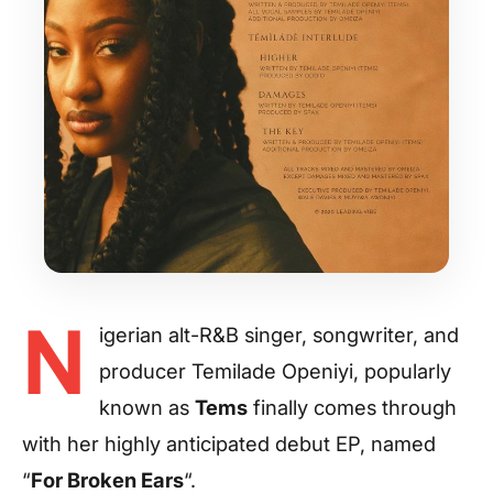
N
igerian alt-R&B singer, songwriter, and
producer Temilade Openiyi, popularly
known as
Tems
finally comes through
with her highly anticipated debut EP, named
“
For Broken Ears
“.