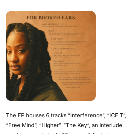
The EP houses 6 tracks “Interference“, “ICE T“,
“Free Mind“, “Higher“, “The Key“, an interlude,