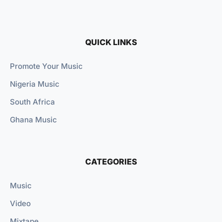
QUICK LINKS
Promote Your Music
Nigeria Music
South Africa
Ghana Music
CATEGORIES
Music
Video
Mixtape