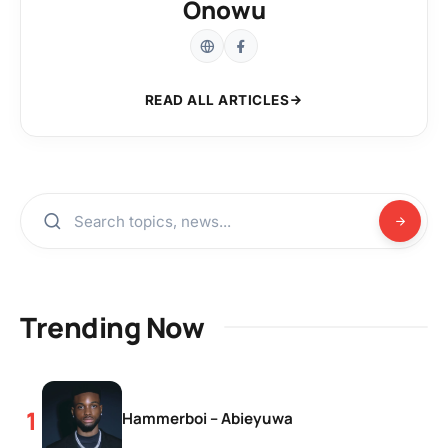
Onowu
READ ALL ARTICLES
Trending Now
Hammerboi – Abieyuwa