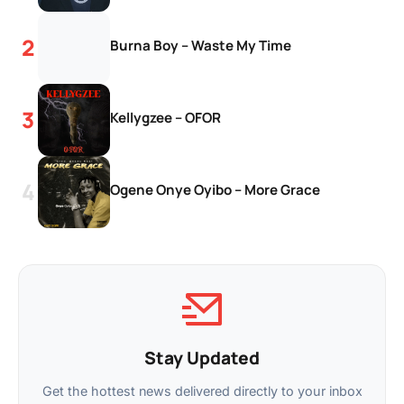
Burna Boy – Waste My Time
Kellygzee – OFOR
Ogene Onye Oyibo – More Grace
Stay Updated
Get the hottest news delivered directly to your inbox