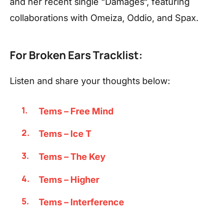
and her recent single “Damages“, featuring
collaborations with Omeiza, Oddio, and Spax.
For Broken Ears Tracklist:
Listen and share your thoughts below:
Tems – Free Mind
Tems – Ice T
Tems – The Key
Tems – Higher
Tems – Interference