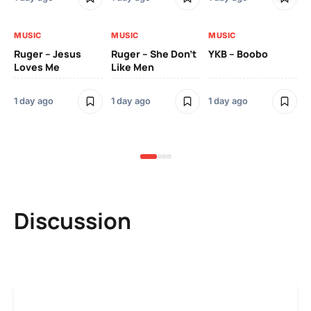
MUSIC
MUSIC
MUSIC
MU
Ruger – Jesus
Ruger – She Don’t
YKB – Boobo
Mu
Loves Me
Like Men
Ne
Mu
Sm
1 day ago
1 day ago
1 day ago
3 
Discussion