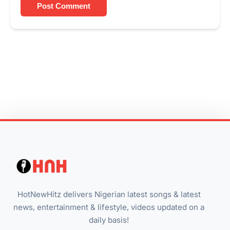
Post Comment
HotNewHitz delivers Nigerian latest songs & latest
news, entertainment & lifestyle, videos updated on a
daily basis!