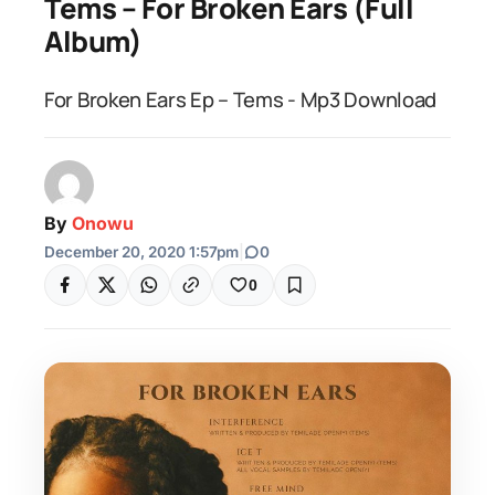
Tems – For Broken Ears (Full
Album)
For Broken Ears Ep – Tems - Mp3 Download
By
Onowu
December 20, 2020 1:57pm
|
0
0