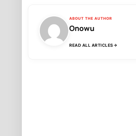
ABOUT THE AUTHOR
Onowu
READ ALL ARTICLES