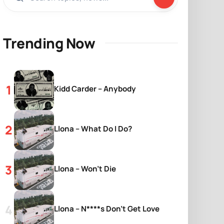
Trending Now
Kidd Carder – Anybody
Llona – What Do I Do?
Llona – Won’t Die
Llona – N****s Don’t Get Love