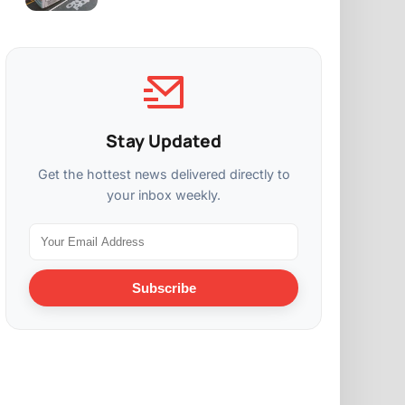
Stay Updated
Get the hottest news delivered directly to
your inbox weekly.
Subscribe