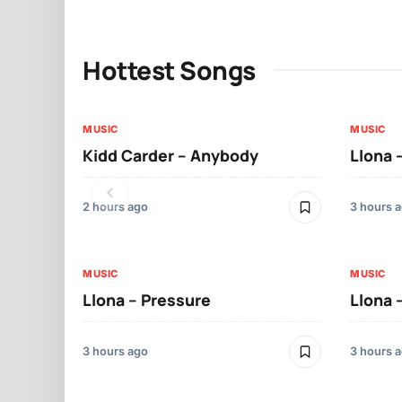
Hottest Songs
MUSIC
MUSIC
Kidd Carder – Anybody
Llona 
2 hours ago
3 hours 
MUSIC
MUSIC
Llona – Pressure
Llona 
3 hours ago
3 hours 