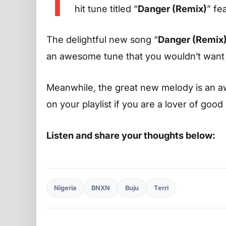
T
hit tune titled “
Danger (Remix)
” fe
The delightful new song “
Danger (Remix
an awesome tune that you wouldn’t want to
Meanwhile, the great new melody is an aw
on your playlist if you are a lover of good
Listen and share your thoughts below:
Nigeria
BNXN
Buju
Terri