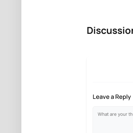
Discussio
Leave a Reply