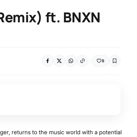
(Remix) ft. BNXN
0
nger, returns to the music world with a potential