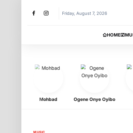
Friday, August 7, 2026
HOME
MU
igbo
Mohbad
Ogene Onye Oyibo
As
MUSIC