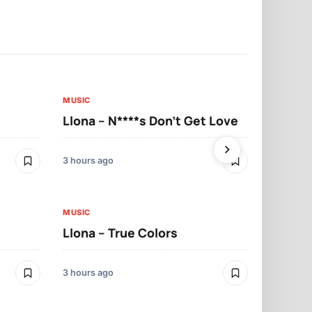
MUSIC
MUSIC
Llona – N****s Don’t Get Love
Llona – Tu
3 hours ago
3 hours ago
MUSIC
Llona – True Colors
MUSIC
Llona – Mo
3 hours ago
3 hours ago