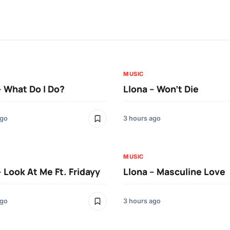
MUSIC
– What Do I Do?
Llona – Won’t Die
ago
3 hours ago
MUSIC
– Look At Me Ft. Fridayy
Llona – Masculine Love
ago
3 hours ago