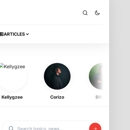
ARTICLES
llygzee
Corizo
BNXN