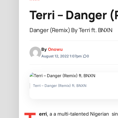
Terri – Danger 
Danger (Remix) By Terri ft. BNXN
By
Onowu
August 12, 2022 1:07pm
|
0
Terri – Danger (Remix) ft. BNXN
erri
, a a multi-talented Nigerian si