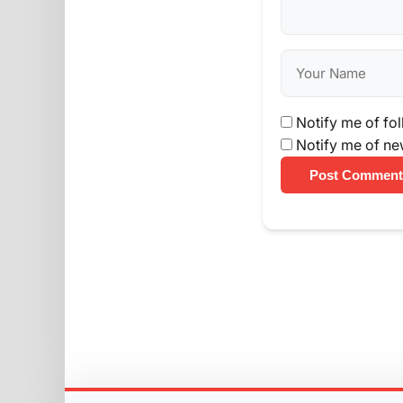
Notify me of fo
Notify me of ne
Post Comment