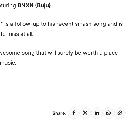
aturing
BNXN (Buju)
.
)
” is a follow-up to his recent smash song and is
 miss at all.
esome song that will surely be worth a place
 music.
Share: