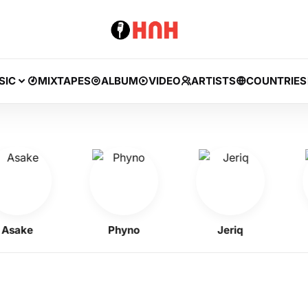
SIC
MIXTAPES
ALBUM
VIDEO
ARTISTS
COUNTRIES
ake
Phyno
Jeriq
Ke