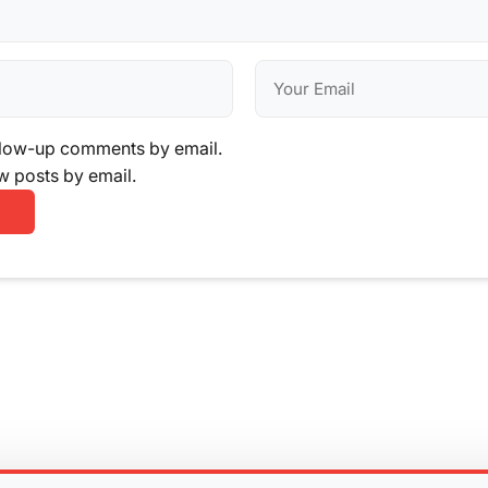
llow-up comments by email.
w posts by email.