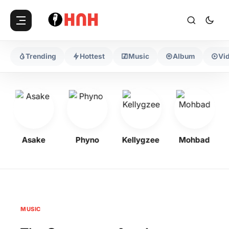
Trending
Hottest
Music
Album
Vi
Asake
Phyno
Kellygzee
Mohbad
MUSIC