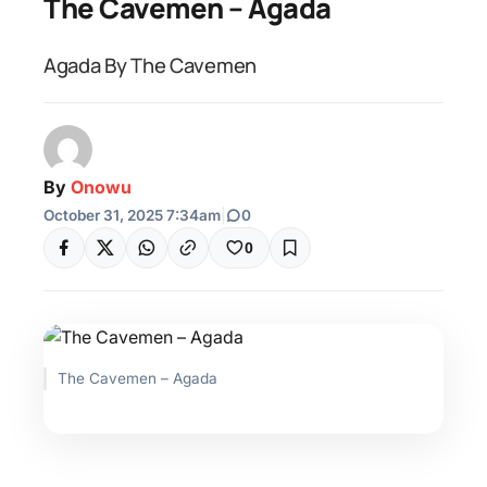
The Cavemen – Agada
Agada By The Cavemen
By
Onowu
October 31, 2025 7:34am
|
0
0
The Cavemen – Agada