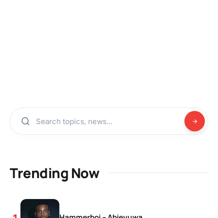
Trending Now
Hammerboi – Abieyuwa