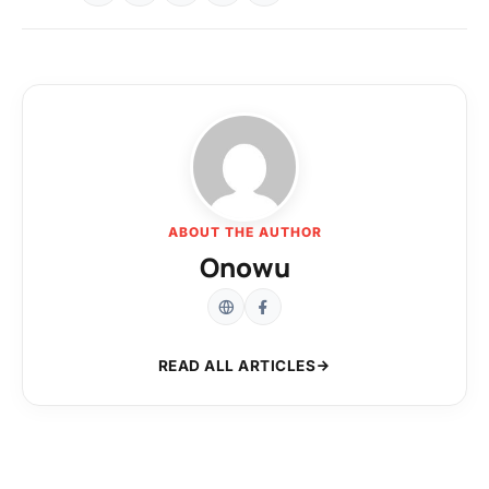
ABOUT THE AUTHOR
Onowu
READ ALL ARTICLES