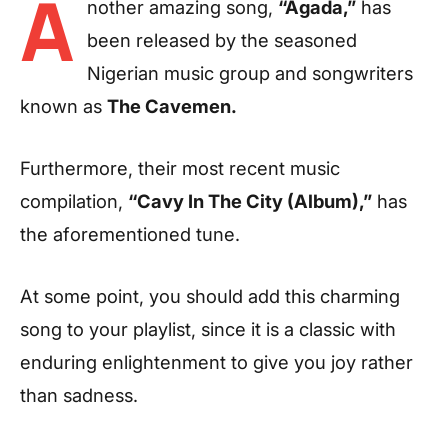
A
nother amazing song,
“Agada,”
has
been released by the seasoned
Nigerian music group and songwriters
known as
The Cavemen.
Furthermore, their most recent music
compilation,
“Cavy In The City (Album),”
has
the aforementioned tune.
At some point, you should add this charming
song to your playlist, since it is a classic with
enduring enlightenment to give you joy rather
than sadness.