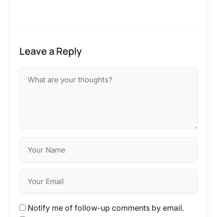
Leave a Reply
Notify me of follow-up comments by email.