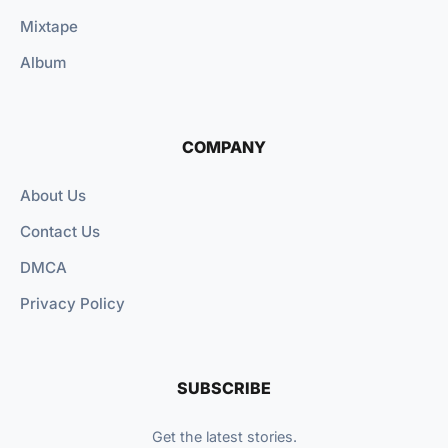
Mixtape
Album
COMPANY
About Us
Contact Us
DMCA
Privacy Policy
SUBSCRIBE
Get the latest stories.