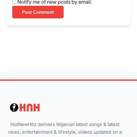
Notify me of new posts by email.
Post Comment
HotNewHitz delivers Nigerian latest songs & latest
news, entertainment & lifestyle, videos updated on a