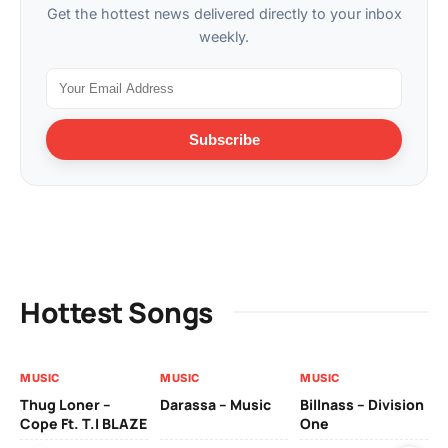
Get the hottest news delivered directly to your inbox
weekly.
Subscribe
Hottest Songs
MUSIC
MUSIC
MUSIC
MU
Thug Loner –
Darassa – Music
Billnass – Division
Sa
Cope Ft. T.I BLAZE
One
Th