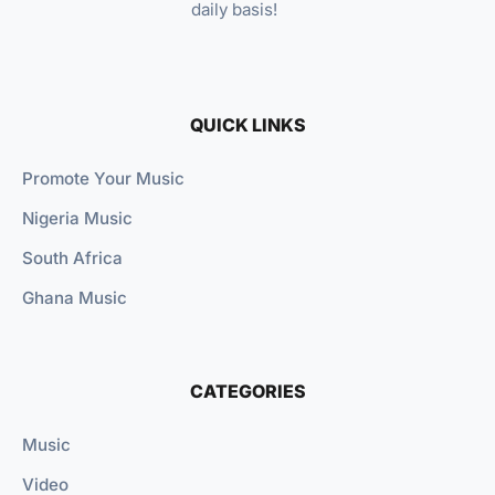
daily basis!
QUICK LINKS
Promote Your Music
Nigeria Music
South Africa
Ghana Music
CATEGORIES
Music
Video