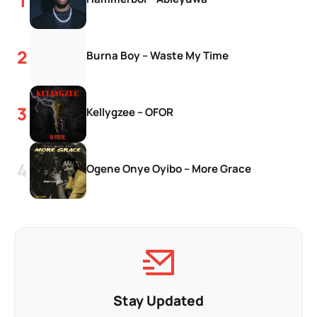
Burna Boy – Waste My Time
Kellygzee – OFOR
Ogene Onye Oyibo – More Grace
Stay Updated