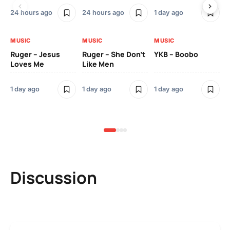
24 hours ago
24 hours ago
1 day ago
3 
MUSIC
MUSIC
MUSIC
MU
Ruger – Jesus
Ruger – She Don’t
YKB – Boobo
Mu
Loves Me
Like Men
Ne
Mu
Sm
1 day ago
1 day ago
1 day ago
3 
Discussion