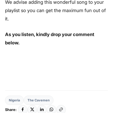
We advise adding this wonderful song to your
playlist so you can get the maximum fun out of
it.
As you listen, kindly drop your comment
below.
Nigeria
The Cavemen
Share: