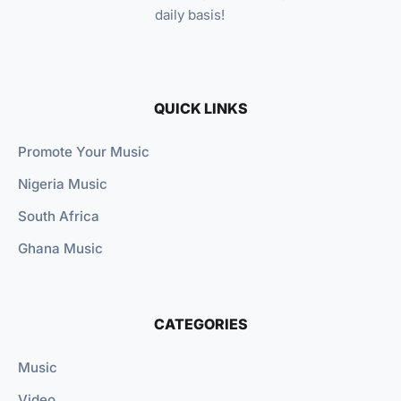
daily basis!
QUICK LINKS
Promote Your Music
Nigeria Music
South Africa
Ghana Music
CATEGORIES
Music
Video