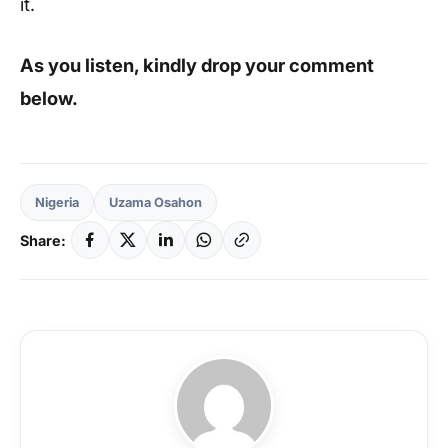
it.
As you listen, kindly drop your comment
below.
Nigeria
Uzama Osahon
Share: