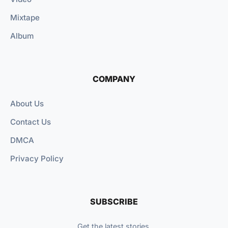
Mixtape
Album
COMPANY
About Us
Contact Us
DMCA
Privacy Policy
SUBSCRIBE
Get the latest stories.