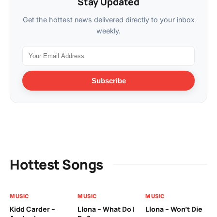
Stay Updated
Get the hottest news delivered directly to your inbox
weekly.
Subscribe
Hottest Songs
MUSIC
MUSIC
MUSIC
MU
Kidd Carder –
Llona – What Do I
Llona – Won’t Die
Ll