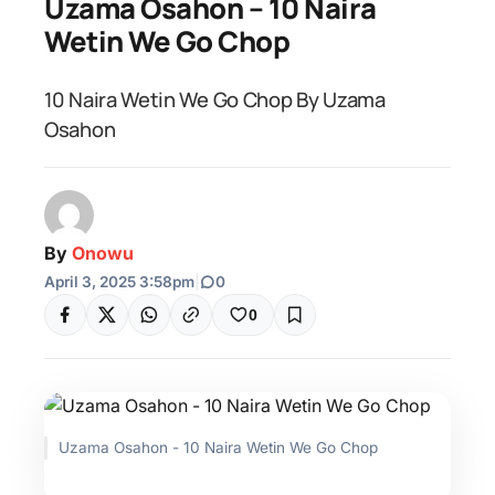
Uzama Osahon – 10 Naira
Wetin We Go Chop
10 Naira Wetin We Go Chop By Uzama
Osahon
By
Onowu
April 3, 2025 3:58pm
|
0
0
Uzama Osahon - 10 Naira Wetin We Go Chop