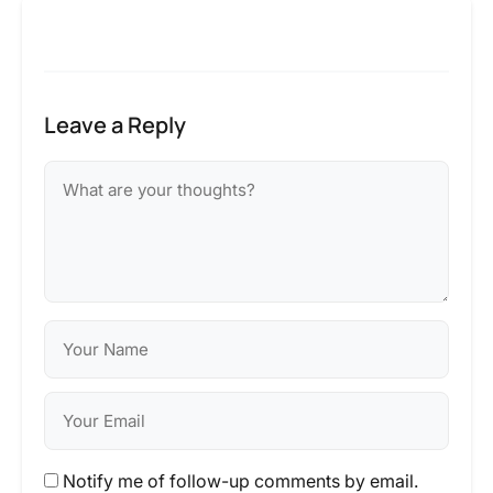
Leave a Reply
Notify me of follow-up comments by email.