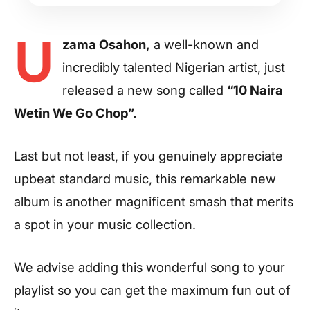
U
zama Osahon,
a well-known and
incredibly talented Nigerian artist, just
released a new song called
“10 Naira
Wetin We Go Chop”.
Last but not least, if you genuinely appreciate
upbeat standard music, this remarkable new
album is another magnificent smash that merits
a spot in your music collection.
We advise adding this wonderful song to your
playlist so you can get the maximum fun out of