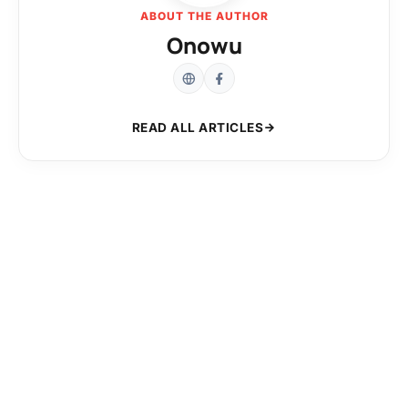
ABOUT THE AUTHOR
Onowu
READ ALL ARTICLES