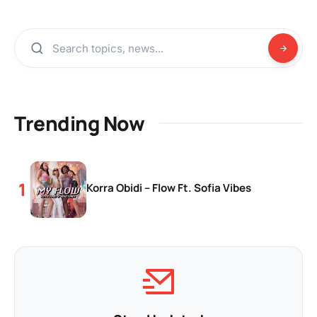
Trending Now
Korra Obidi – Flow Ft. Sofia Vibes