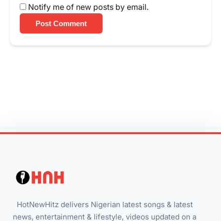
Notify me of new posts by email.
Post Comment
HotNewHitz delivers Nigerian latest songs & latest
news, entertainment & lifestyle, videos updated on a