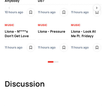
Anybody
Do?
Lo
10 hours ago
11 hours ago
11 hours ago
11 
MUSIC
MUSIC
MUSIC
MU
Llona – N****s
Llona – Pressure
Llona – Look At
Ll
Don’t Get Love
Me Ft. Fridayy
Pic
Mo
11 hours ago
11 hours ago
11 hours ago
11 
Discussion