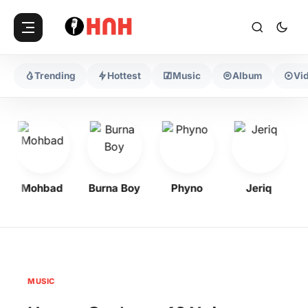
Trending
Hottest
Music
Album
Vi
Mohbad
Burna Boy
Phyno
Jeriq
MUSIC