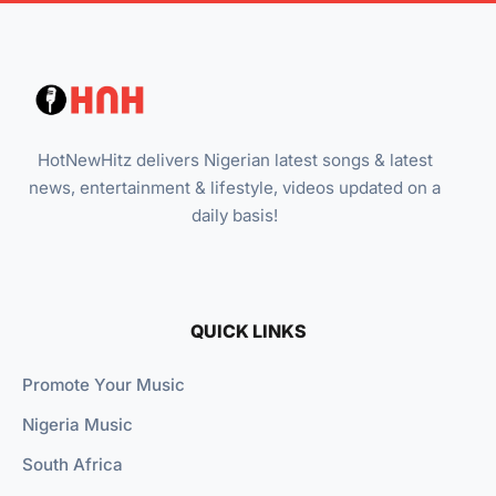
HotNewHitz delivers Nigerian latest songs & latest
news, entertainment & lifestyle, videos updated on a
daily basis!
QUICK LINKS
Promote Your Music
Nigeria Music
South Africa