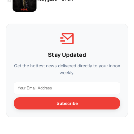
Stay Updated
Get the hottest news delivered directly to your inbox
weekly.
Subscribe