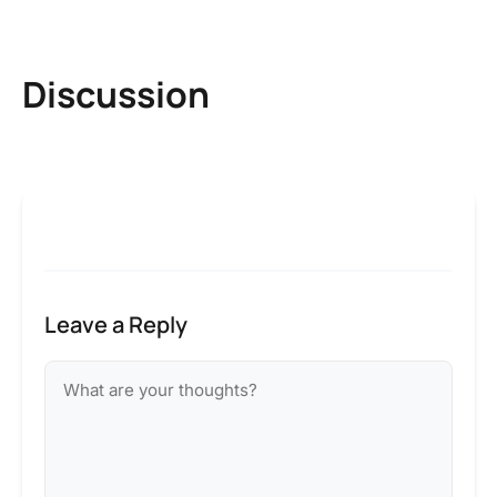
Discussion
Leave a Reply