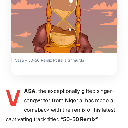
Vasa – 50-50 Remix Ft Bella Shmurda
V
ASA
, the exceptionally gifted singer-
songwriter from Nigeria, has made a
comeback with the remix of his latest
captivating track titled “
50-50 Remix
“.