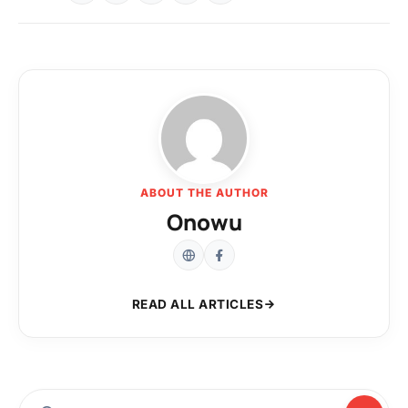
ABOUT THE AUTHOR
Onowu
READ ALL ARTICLES