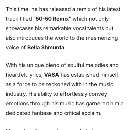
This time, he has released a remix of his latest
track titled “
50-50 Remix
” which not only
showcases his remarkable vocal talents but
also introduces the world to the mesmerizing
voice of
Bella Shmurda
.
With his unique blend of soulful melodies and
heartfelt lyrics,
VASA
has established himself
as a force to be reckoned with in the music
industry. His ability to effortlessly convey
emotions through his music has garnered him a
dedicated fanbase and critical acclaim.