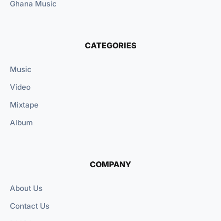
Ghana Music
CATEGORIES
Music
Video
Mixtape
Album
COMPANY
About Us
Contact Us