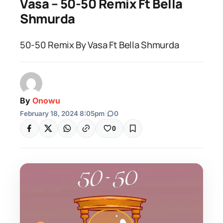
Vasa – 50-50 Remix Ft Bella
Shmurda
50-50 Remix By Vasa Ft Bella Shmurda
By
Onowu
February 18, 2024 8:05pm
|
0
0