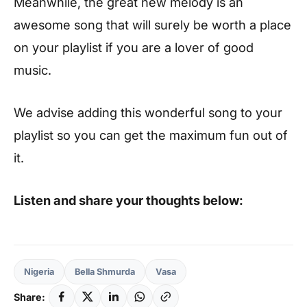
Meanwhile, the great new melody is an
awesome song that will surely be worth a place
on your playlist if you are a lover of good
music.
We advise adding this wonderful song to your
playlist so you can get the maximum fun out of
it.
Listen and share your thoughts below:
Nigeria
Bella Shmurda
Vasa
Share: