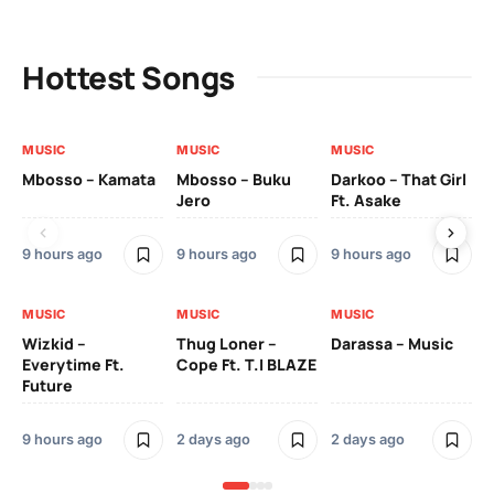
Hottest Songs
MUSIC
MUSIC
MUSIC
MU
Mbosso – Kamata
Mbosso – Buku
Darkoo – That Girl
Bil
Jero
Ft. Asake
On
9 hours ago
9 hours ago
9 hours ago
2 
MUSIC
MUSIC
MUSIC
MU
Wizkid –
Thug Loner –
Darassa – Music
YK
Everytime Ft.
Cope Ft. T.I BLAZE
Future
2 
9 hours ago
2 days ago
2 days ago