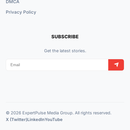
DMCA
Privacy Policy
SUBSCRIBE
Get the latest stories.
© 2026 ExpertPulse Media Group. All rights reserved.
X (Twitter)
LinkedIn
YouTube