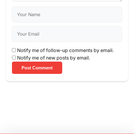
Notify me of follow-up comments by email.
Notify me of new posts by email.
Post Comment