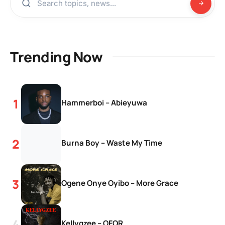
Trending Now
Hammerboi – Abieyuwa
Burna Boy – Waste My Time
Ogene Onye Oyibo – More Grace
Kellygzee – OFOR