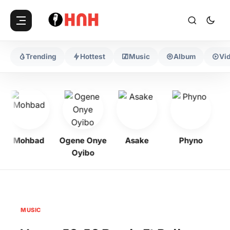
Trending
Hottest
Music
Album
Vi
Mohbad
Ogene Onye
Asake
Phyno
Ke
Oyibo
MUSIC