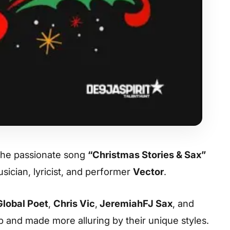
the passionate song
“Christmas Stories & Sax”
ician, lyricist, and performer
Vector
.
Global Poet
,
Chris Vic
,
JeremiahFJ Sax
, and
 and made more alluring by their unique styles.