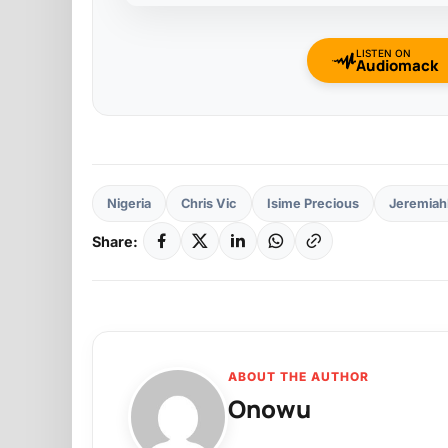
LISTEN ON
Audiomack
Nigeria
Chris Vic
Isime Precious
Jeremiah
Share:
ABOUT THE AUTHOR
Onowu