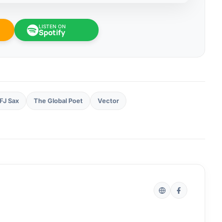
LISTEN ON
Spotify
FJ Sax
The Global Poet
Vector