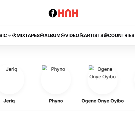
SIC
MIXTAPES
ALBUM
VIDEO
ARTISTS
COUNTRIES
riq
Phyno
Ogene Onye Oyibo
F