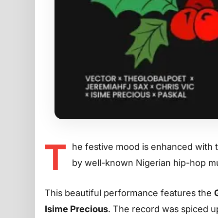
T
he festive mood is enhanced with 
by well-known Nigerian hip-hop mus
This beautiful performance features the
Isime Precious
. The record was spiced up