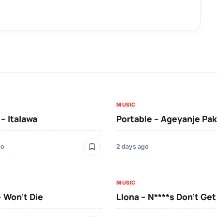
MUSIC
 – Italawa
Portable – Ageyanje Pak
go
2 days ago
MUSIC
– Won’t Die
Llona – N****s Don’t Ge