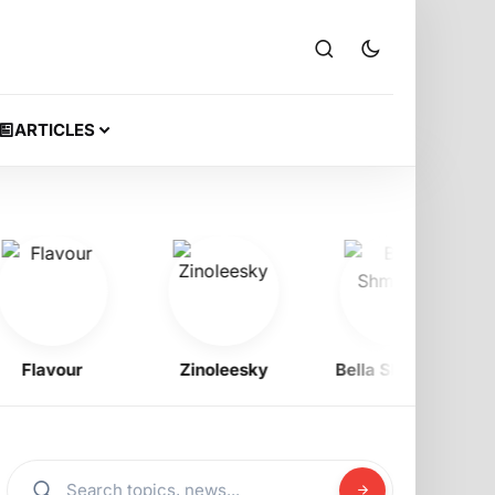
ARTICLES
lavour
Zinoleesky
Bella Shmurda