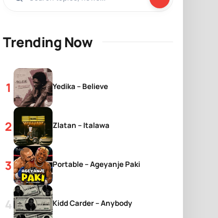
Trending Now
Yedika – Believe
Zlatan – Italawa
Portable – Ageyanje Paki
Kidd Carder – Anybody