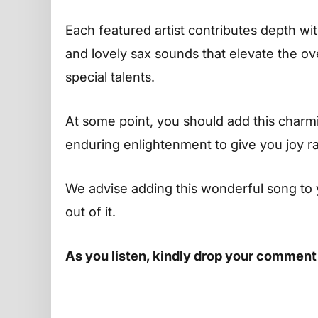
Each featured artist contributes depth w
and lovely sax sounds that elevate the ov
special talents.
At some point, you should add this charming
enduring enlightenment to give you joy r
We advise adding this wonderful song to 
out of it.
As you listen, kindly drop your comment