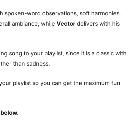
ith spoken-word observations, soft harmonies,
erall ambiance, while
Vector
delivers with his
 song to your playlist, since it is a classic with
ather than sadness.
your playlist so you can get the maximum fun
 below.