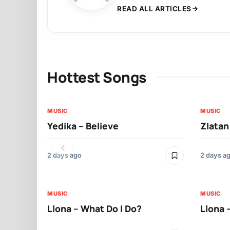
READ ALL ARTICLES
Hottest Songs
MUSIC
MUSIC
Yedika – Believe
Zlatan
2 days ago
2 days a
MUSIC
MUSIC
Llona – What Do I Do?
Llona 