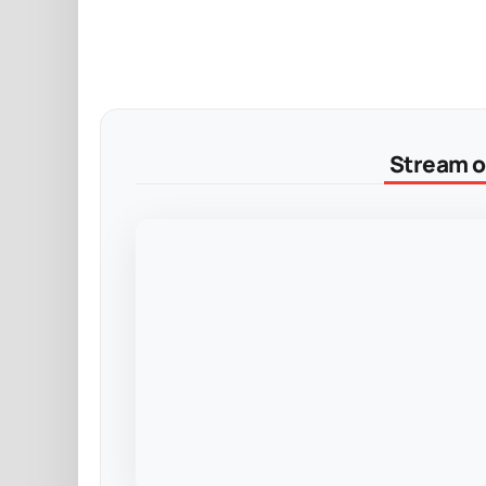
Stream on