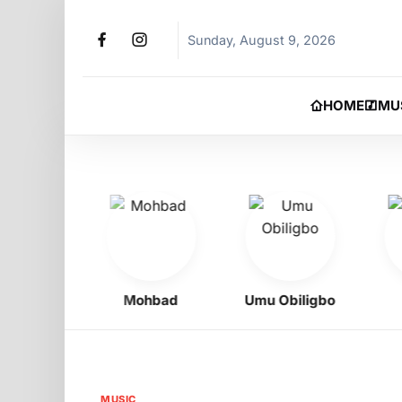
Sunday, August 9, 2026
HOME
MU
Boy
Mohbad
Umu Obiligbo
Je
MUSIC