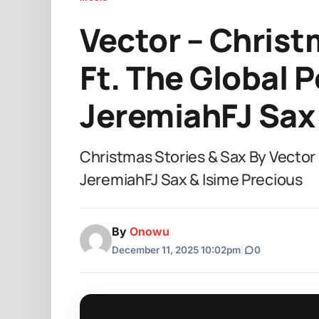
Vector – Christ
Ft. The Global P
JeremiahFJ Sax 
Christmas Stories & Sax By Vector F
JeremiahFJ Sax & Isime Precious
By
Onowu
December 11, 2025 10:02pm
|
0