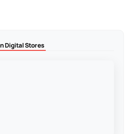
 Digital Stores