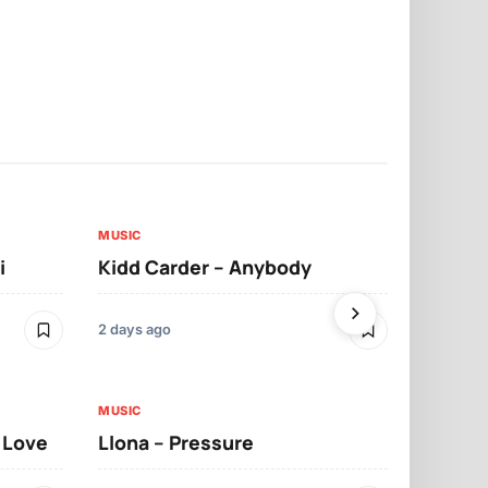
MUSIC
MUSIC
i
Kidd Carder – Anybody
Llona – Lo
2 days ago
2 days ago
MUSIC
MUSIC
t Love
Llona – Pressure
Llona – Dif
Morrelo