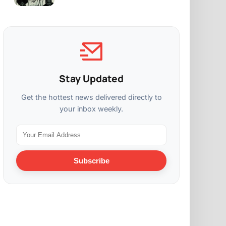
Stay Updated
Get the hottest news delivered directly to
your inbox weekly.
Subscribe