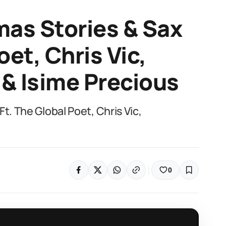
mas Stories & Sax
oet, Chris Vic,
& Isime Precious
t. The Global Poet, Chris Vic,
0