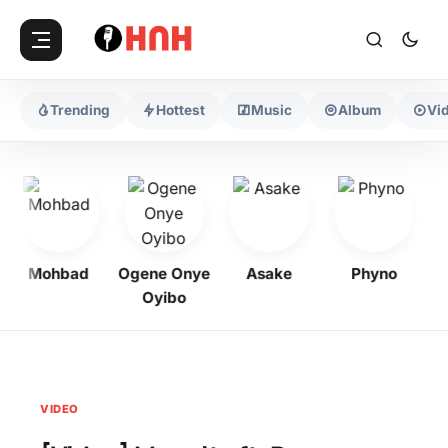
Trending
Hottest
Music
Album
Vi
Mohbad
Ogene Onye
Asake
Phyno
K
Oyibo
VIDEO