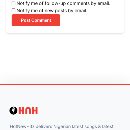
Notify me of follow-up comments by email.
Notify me of new posts by email.
Post Comment
HotNewHitz delivers Nigerian latest songs & latest