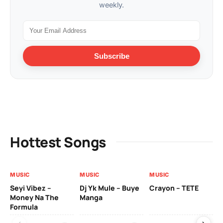
weekly.
Subscribe
Hottest Songs
MUSIC
MUSIC
MUSIC
VI
Seyi Vibez –
Dj Yk Mule – Buye
Crayon – TETE
As
Money Na The
Manga
Vi
Formula