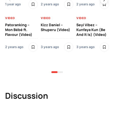
1 year ago
2 years ago
2 years ago
3 y
VIDEO
VIDEO
VIDEO
VI
Patoranking –
Kizz Daniel –
Seyi Vibez –
Mo
Mon Bébé ft.
Shuperu (Video)
Kunfaya Kun (Be
(V
Flavour (Video)
And It Is) (Video)
2 years ago
3 years ago
3 years ago
3 y
Discussion