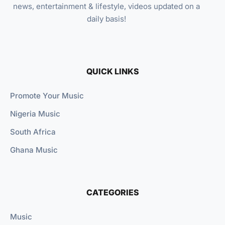
news, entertainment & lifestyle, videos updated on a
daily basis!
QUICK LINKS
Promote Your Music
Nigeria Music
South Africa
Ghana Music
CATEGORIES
Music