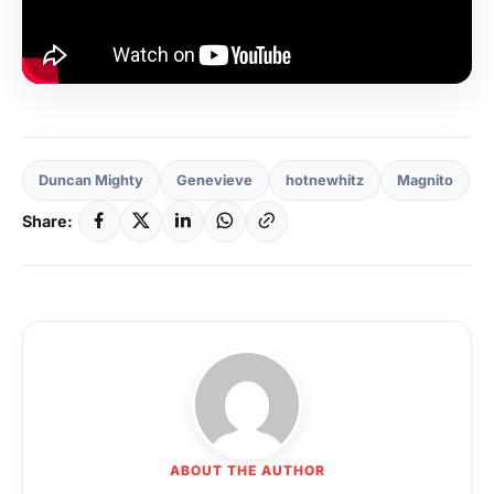
Duncan Mighty
Genevieve
hotnewhitz
Magnito
Share:
ABOUT THE AUTHOR