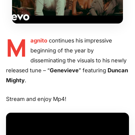
M
agnito
continues his impressive
beginning of the year by
disseminating the visuals to his newly
released tune – “
Genevieve
” featuring
Duncan
Mighty
.
Stream and enjoy Mp4!