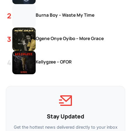
Burna Boy – Waste My Time
Ogene Onye Oyibo – More Grace
Kellygzee – OFOR
Stay Updated
Get the hottest news delivered directly to your inbox