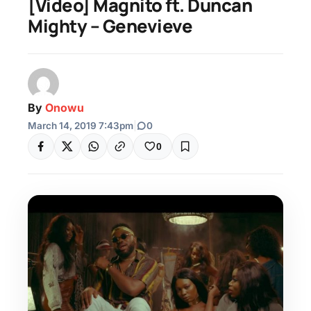
[Video] Magnito ft. Duncan
Mighty – Genevieve
By
Onowu
March 14, 2019 7:43pm
|
0
0