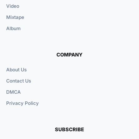
Video
Mixtape
Album
COMPANY
About Us
Contact Us
DMCA
Privacy Policy
SUBSCRIBE