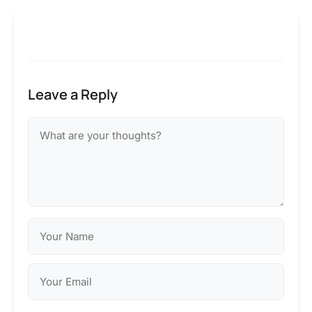
Leave a Reply