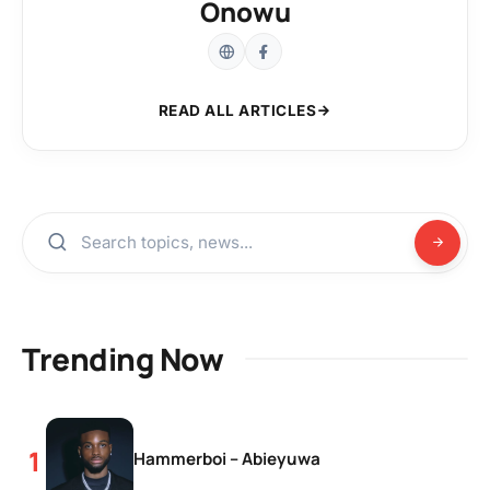
Onowu
READ ALL ARTICLES
Trending Now
Hammerboi – Abieyuwa