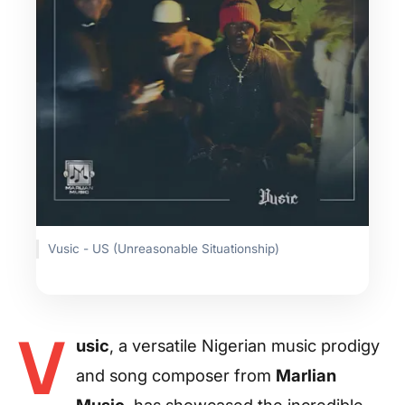
Vusic - US (Unreasonable Situationship)
V
usic
, a versatile Nigerian music prodigy
and song composer from
Marlian
Music
, has showcased the incredible