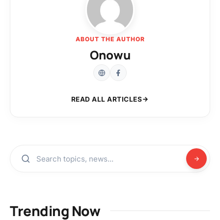
ABOUT THE AUTHOR
Onowu
READ ALL ARTICLES
Trending Now