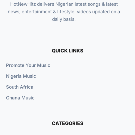
HotNewHitz delivers Nigerian latest songs & latest
news, entertainment & lifestyle, videos updated on a
daily basis!
QUICK LINKS
Promote Your Music
Nigeria Music
South Africa
Ghana Music
CATEGORIES