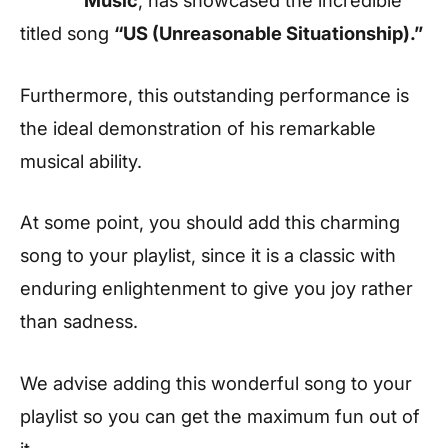
titled song
“US (Unreasonable Situationship).”
Furthermore, this outstanding performance is
the ideal demonstration of his remarkable
musical ability.
At some point, you should add this charming
song to your playlist, since it is a classic with
enduring enlightenment to give you joy rather
than sadness.
We advise adding this wonderful song to your
playlist so you can get the maximum fun out of