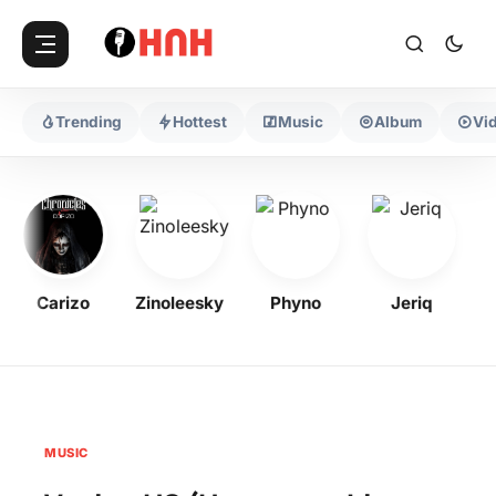
Trending
Hottest
Music
Album
Vi
Carizo
Zinoleesky
Phyno
Jeriq
O
MUSIC