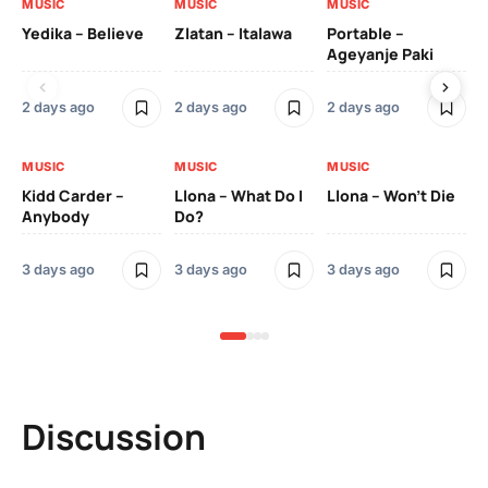
MUSIC
MUSIC
MUSIC
MU
Yedika – Believe
Zlatan – Italawa
Portable –
Ll
Ageyanje Paki
Do
2 days ago
2 days ago
2 days ago
3 
MUSIC
MUSIC
MUSIC
MU
Kidd Carder –
Llona – What Do I
Llona – Won’t Die
Ll
Anybody
Do?
Lo
3 days ago
3 days ago
3 days ago
3 
Discussion