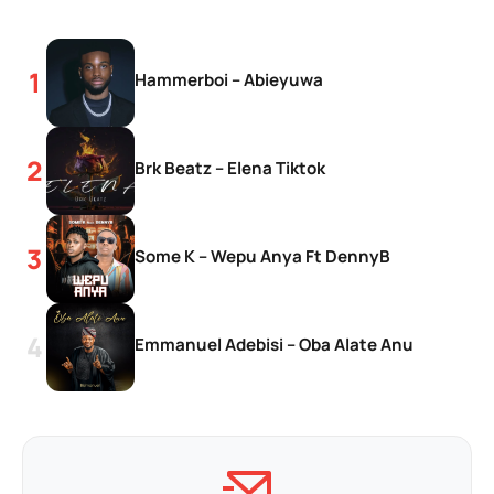
Hammerboi – Abieyuwa
Brk Beatz – Elena Tiktok
Some K – Wepu Anya Ft DennyB
Emmanuel Adebisi – Oba Alate Anu