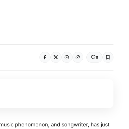
0
r, music phenomenon, and songwriter, has just