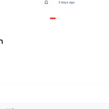
3 days ago
n