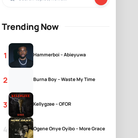
Trending Now
Hammerboi – Abieyuwa
Burna Boy – Waste My Time
Kellygzee – OFOR
Ogene Onye Oyibo – More Grace