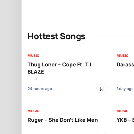
Hottest Songs
MUSIC
MUSIC
Thug Loner – Cope Ft. T.I
Darass
BLAZE
24 hours ago
1 day ago
MUSIC
MUSIC
Ruger – She Don’t Like Men
YKB –