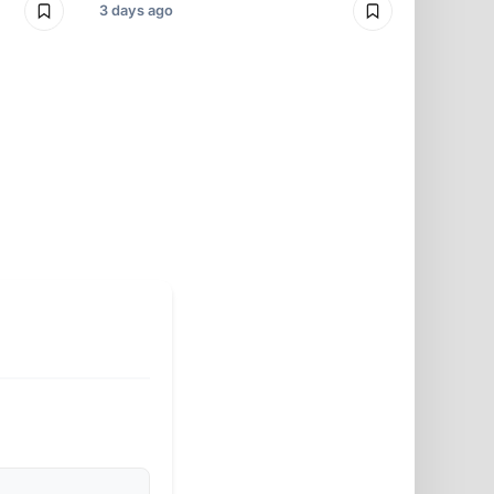
3 days ago
3 days ago