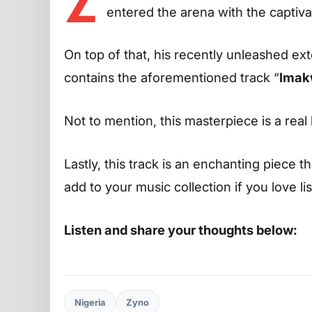
Z
entered the arena with the captiva
On top of that, his recently unleashed ext
contains the aforementioned track “
Imak
Not to mention, this masterpiece is a real 
Lastly, this track is an enchanting piece t
add to your music collection if you love l
Listen and share your thoughts below:
Nigeria
Zyno