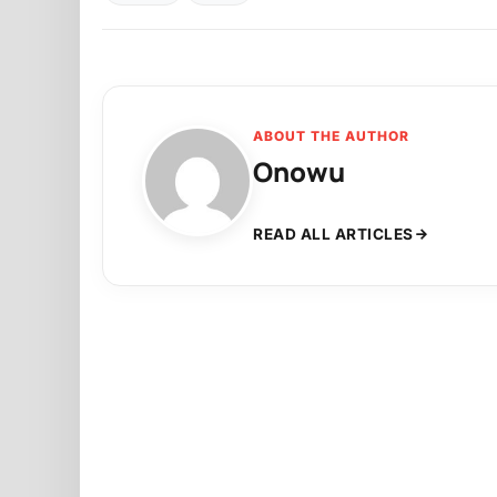
ABOUT THE AUTHOR
Onowu
READ ALL ARTICLES