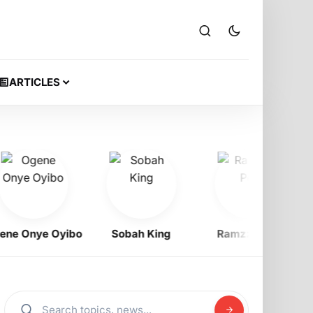
ARTICLES
 Onye Oyibo
Sobah King
Ramzzy Peti