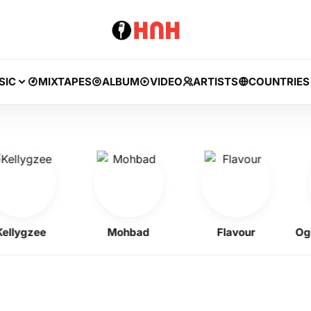
SIC
MIXTAPES
ALBUM
VIDEO
ARTISTS
COUNTRIES
ygzee
Mohbad
Flavour
Ogene