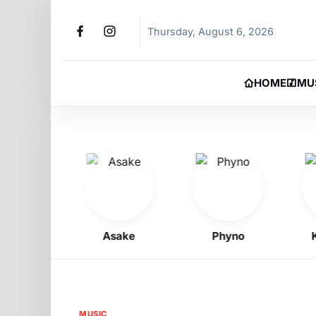
Thursday, August 6, 2026
HOME
MU
Boy
Asake
Phyno
Kell
MUSIC