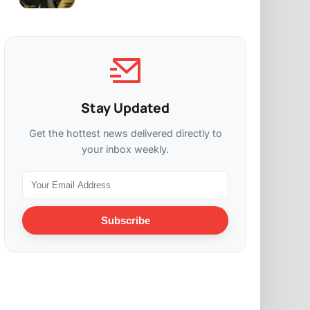
Stay Updated
Get the hottest news delivered directly to
your inbox weekly.
Subscribe