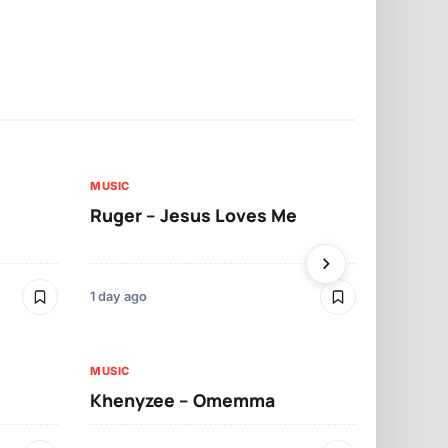
MUSIC
MUSIC
Ruger – Jesus Loves Me
Moliy – Pr
1 day ago
3 days ago
MUSIC
MUSIC
Khenyzee – Omemma
Davido – Z