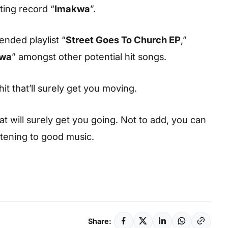
ting record “
Imakwa
”.
ended playlist “
Street Goes To Church EP
,”
wa
” amongst other potential hit songs.
hit that’ll surely get you moving.
hat will surely get you going. Not to add, you can
istening to good music.
Share: