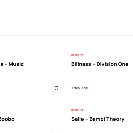
MUSIC
a – Music
Billnass – Division One
1 day ago
MUSIC
 Boobo
Salle – Bambi Theory