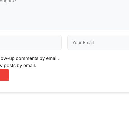
llow-up comments by email.
w posts by email.