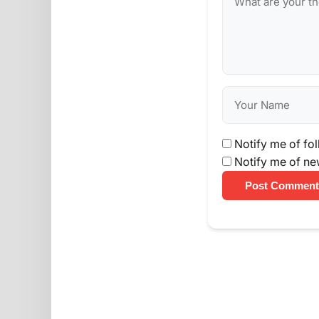
Notify me of fo
Notify me of ne
Post Comment