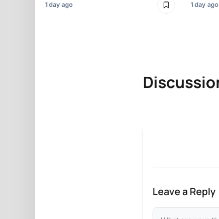
1 day ago
1 day ago
Discussio
Leave a Reply