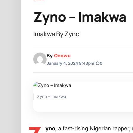
Zyno – Imakwa
Imakwa By Zyno
By
Onowu
January 4, 2024 9:43pm
|
0
Zyno – Imakwa
yno
, a fast-rising Nigerian rappe