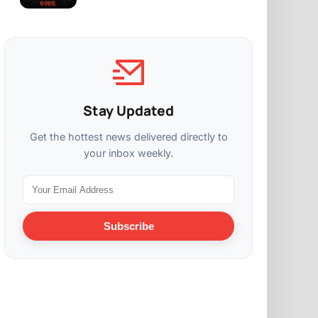
Stay Updated
Get the hottest news delivered directly to
your inbox weekly.
Subscribe