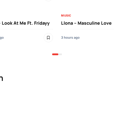
MUSIC
– Look At Me Ft. Fridayy
Llona – Masculine Love
ago
3 hours ago
n