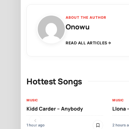
ABOUT THE AUTHOR
Onowu
READ ALL ARTICLES
Hottest Songs
MUSIC
MUSIC
Kidd Carder – Anybody
Llona 
1 hour ago
2 hours 