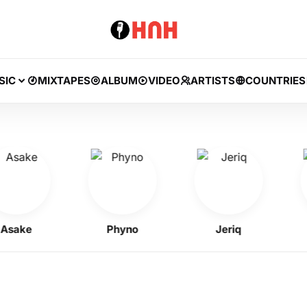
SIC
MIXTAPES
ALBUM
VIDEO
ARTISTS
COUNTRIES
ke
Phyno
Jeriq
Kel