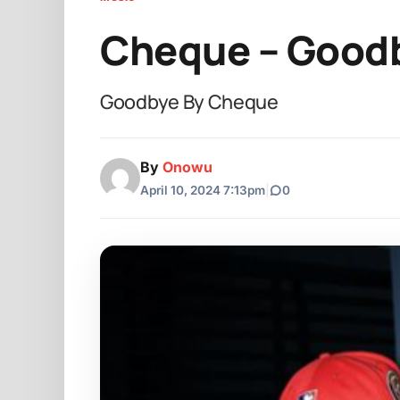
Cheque – Good
Goodbye By Cheque
By
Onowu
April 10, 2024 7:13pm
|
0