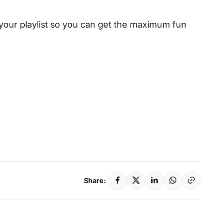
your playlist so you can get the maximum fun
Share: