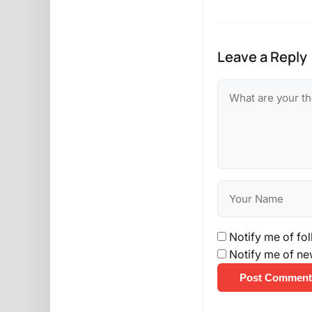
Leave a Reply
Notify me of fo
Notify me of ne
Post Comment