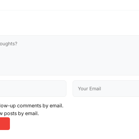
llow-up comments by email.
w posts by email.