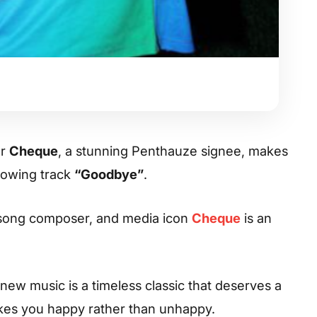
er
Cheque
, a stunning Penthauze signee, makes
lowing track
“Goodbye”
.
 song composer, and media icon
Cheque
is an
ew music is a timeless classic that deserves a
makes you happy rather than unhappy.