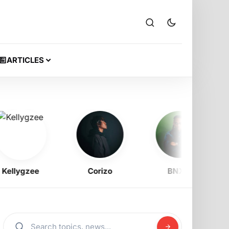
ARTICLES
lygzee
Corizo
BNXN