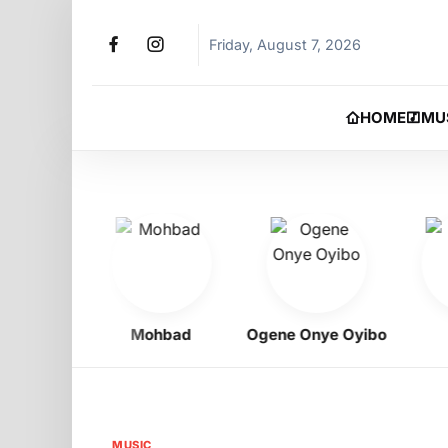
Friday, August 7, 2026
HOME
MU
gbo
Mohbad
Ogene Onye Oyibo
Asa
MUSIC