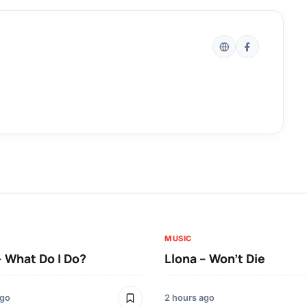
MUSIC
– What Do I Do?
Llona – Won’t Die
ago
2 hours ago