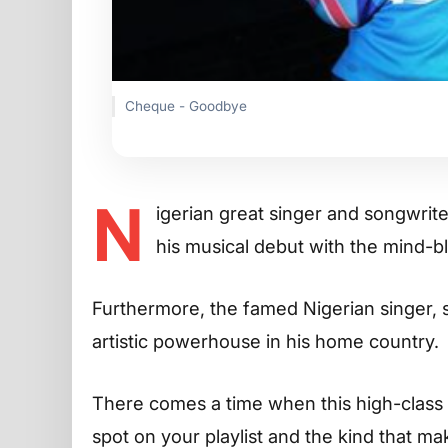
Cheque - Goodbye
N
igerian great singer and songwrit
his musical debut with the mind-b
Furthermore, the famed Nigerian singer,
artistic powerhouse in his home country.
There comes a time when this high-class n
spot on your playlist and the kind that 