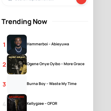
Trending Now
Hammerboi – Abieyuwa
Ogene Onye Oyibo – More Grace
Burna Boy – Waste My Time
Kellygzee – OFOR