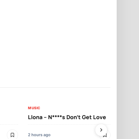
MUSIC
MUSIC
Llona – N****s Don’t Get Love
Llona – Tu
2 hours ago