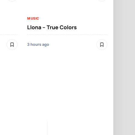
3 hours ago
MUSIC
Llona – True Colors
MUSIC
Llona – Mo
3 hours ago
3 hours ago