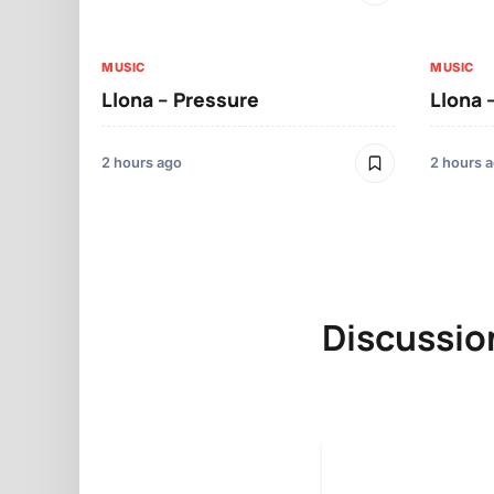
MUSIC
MUSIC
Llona – Pressure
Llona 
2 hours ago
2 hours 
Discussio