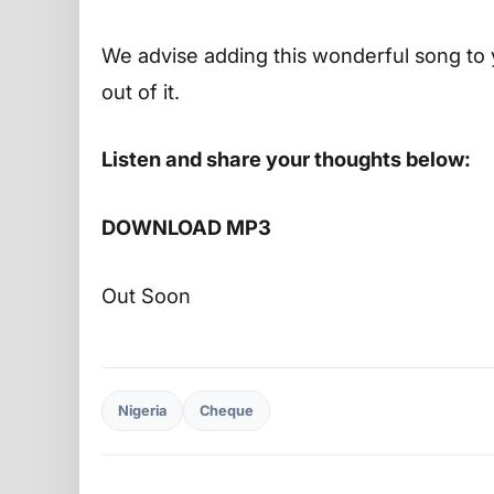
We advise adding this wonderful song to 
out of it.
Listen and share your thoughts below:
DOWNLOAD MP3
Out Soon
Nigeria
Cheque