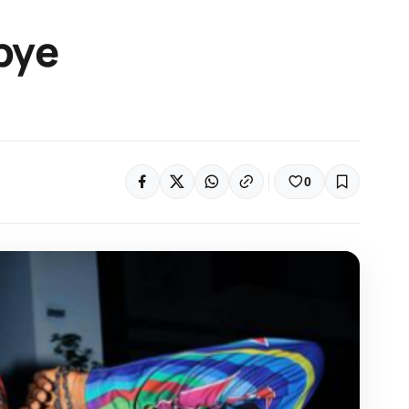
bye
0