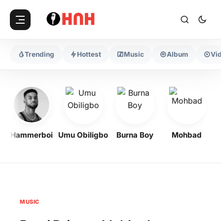
Trending
Hottest
Music
Album
Vi
Hammerboi
Umu Obiligbo
Burna Boy
Mohbad
MUSIC