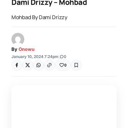
Dami Drizzy – Mohbad
Mohbad By Dami Drizzy
By
Onowu
January 10, 2024 7:24pm
|
0
0